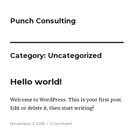
Punch Consulting
Category:
Uncategorized
Hello world!
Welcome to WordPress. This is your first post.
Edit or delete it, then start writing!
Posted
on
November 5, 2016
1 Comment
on
Hello