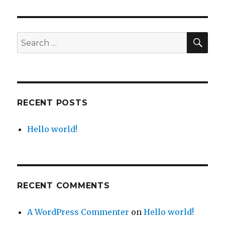
world!
SEA
Search
for:
RECENT POSTS
Hello world!
RECENT COMMENTS
A WordPress Commenter
on
Hello world!