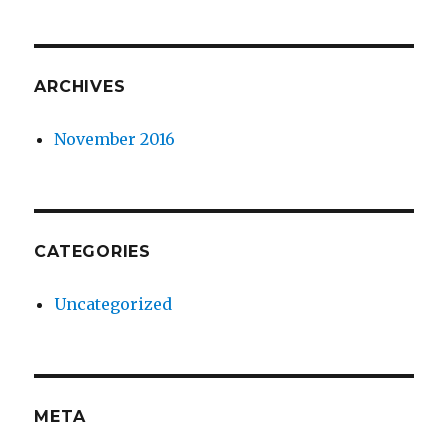
ARCHIVES
November 2016
CATEGORIES
Uncategorized
META